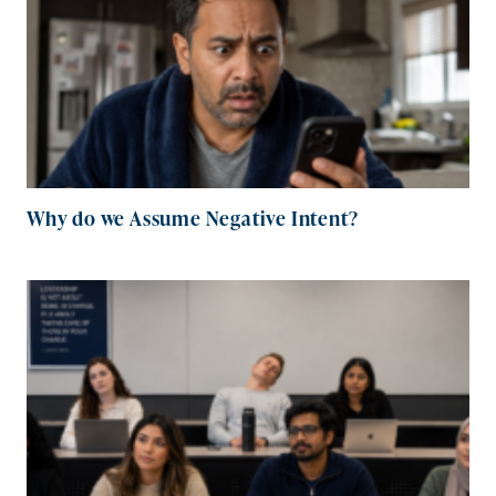
Why do we Assume Negative Intent?