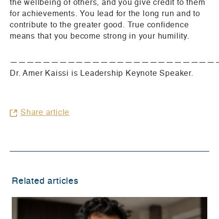
the wellbeing of others, and you give credit to them
for achievements. You lead for the long run and to
contribute to the greater good. True confidence
means that you become strong in your humility.
—————————————————————————
Dr. Amer Kaissi is Leadership Keynote Speaker.
Share article
Related articles