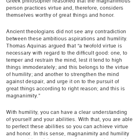
Greek philosopher reasoned that the magnanimous
person practices virtue and, therefore, considers
themselves worthy of great things and honor.
Ancient theologians did not see any contradiction
between these ambitious aspirations and humility.
Thomas Aquinas argued that “a twofold virtue is
necessary with regard to the difficult good: one, to
temper and restrain the mind, lest it tend to high
things immoderately; and this belongs to the virtue
of humility; and another to strengthen the mind
against despair, and urge it on to the pursuit of
great things according to right reason; and this is
magnanimity.”
With humility, you can have a clear understanding
of yourself and your abilities. With that, you are able
to perfect these abilities so you can achieve virtue
and honor. In this sense, magnanimity and humility