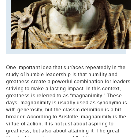
One important idea that surfaces repeatedly in the
study of humble leadership is that humility and
greatness create a powerful combination for leaders
striving to make a lasting impact. In this context,
greatness is referred to as “magnanimity.” These
days, magnanimity is usually used as synonymous
with generosity, but the classic definition is a bit
broader. According to Aristotle, magnanimity is the
virtue of action. It is not just about aspiring to
greatness, but also about attaining it. The great