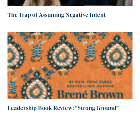
The Trap of Assuming Negative Intent
Leadership Book Review: “Strong Ground”