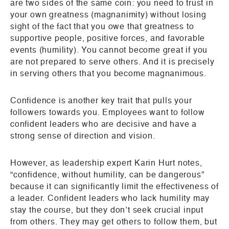
are two sides of the same coin: you need to trust in
your own greatness (magnanimity) without losing
sight of the fact that you owe that greatness to
supportive people, positive forces, and favorable
events (humility). You cannot become great if you
are not prepared to serve others. And it is precisely
in serving others that you become magnanimous.
Confidence is another key trait that pulls your
followers towards you. Employees want to follow
confident leaders who are decisive and have a
strong sense of direction and vision.
However, as leadership expert Karin Hurt notes,
“confidence, without humility, can be dangerous”
because it can significantly limit the effectiveness of
a leader. Confident leaders who lack humility may
stay the course, but they don’t seek crucial input
from others. They may get others to follow them, but