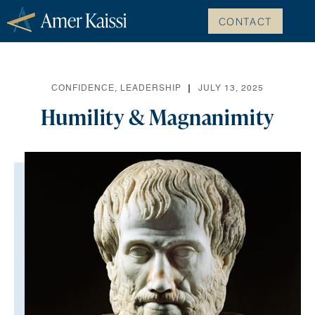
CONTACT
CONFIDENCE
,
LEADERSHIP
JULY 13, 2025
Humility & Magnanimity