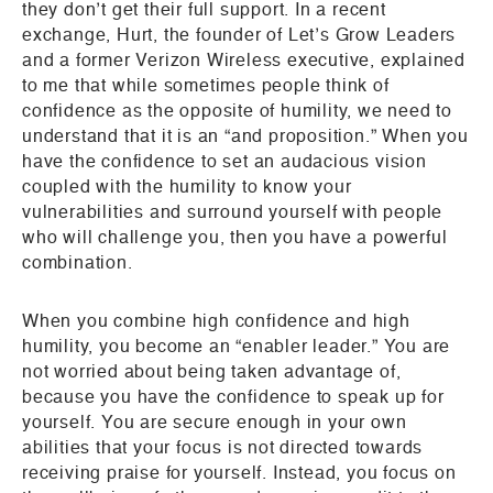
they don’t get their full support. In a recent
exchange, Hurt, the founder of Let’s Grow Leaders
and a former Verizon Wireless executive, explained
to me that while sometimes people think of
confidence as the opposite of humility, we need to
understand that it is an “and proposition.” When you
have the confidence to set an audacious vision
coupled with the humility to know your
vulnerabilities and surround yourself with people
who will challenge you, then you have a powerful
combination.
When you combine high confidence and high
humility, you become an “enabler leader.” You are
not worried about being taken advantage of,
because you have the confidence to speak up for
yourself. You are secure enough in your own
abilities that your focus is not directed towards
receiving praise for yourself. Instead, you focus on