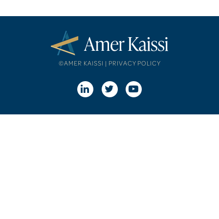
©AMER KAISSI |
PRIVACY POLICY