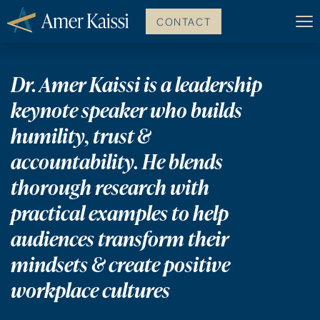
CONTACT
Dr. Amer Kaissi is a leadership
keynote speaker who builds
humility, trust &
accountability.
He blends
thorough research with
practical examples to help
audiences transform their
mindsets & create positive
workplace cultures