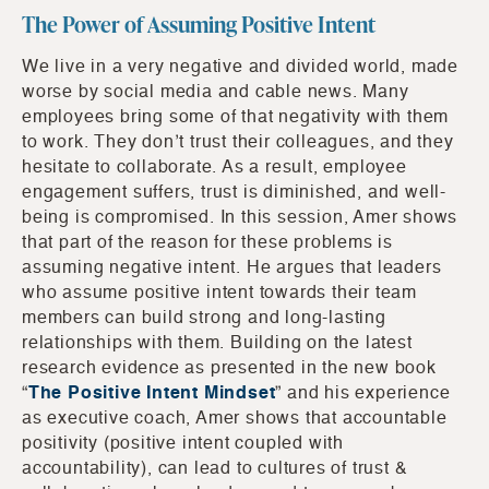
The Power of Assuming Positive Intent
We live in a very negative and divided world, made
worse by social media and cable news. Many
employees bring some of that negativity with them
to work. They don’t trust their colleagues, and they
hesitate to collaborate. As a result, employee
engagement suffers, trust is diminished, and well-
being is compromised. In this session, Amer shows
that part of the reason for these problems is
assuming negative intent. He argues that leaders
who assume positive intent towards their team
members can build strong and long-lasting
relationships with them. Building on the latest
research evidence as presented in the new book
“
The Positive Intent Mindset
” and his experience
as executive coach, Amer shows that accountable
positivity (positive intent coupled with
accountability), can lead to cultures of trust &