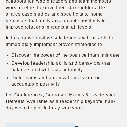
collaboration where leaders and team members
work together to serve their stakeholders. He
shares case studies and specific take-home
behaviors that apply accountable positivity to
improve relations in teams at all levels.
In this transformative talk, leaders will be able to
immediately implement proven strategies to:
Discover the power of the positive intent mindset
Develop leadership skills and behaviors that
balance trust with accountability
Build teams and organizations based on
accountable positivity
For Conferences, Corporate Events & Leadership
Retreats. Available as a leadership keynote, half-
day workshop or full-day workshop.