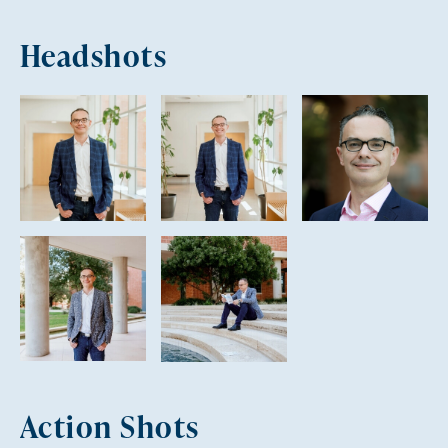
Headshots
Action Shots