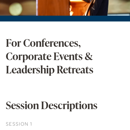
For Conferences,
Corporate Events &
Leadership Retreats
Session Descriptions
SESSION 1