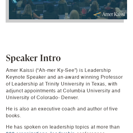
Speaker Intro
Amer Kaissi (“Ah-mer Ky-See”) is Leadership
Keynote Speaker and an-award winning Professor
of Leadership at Trinity University in Texas, with
adjunct appointments at Columbia University and
University of Colorado- Denver.
He is also an executive coach and author of five
books.
He has spoken on leadership topics at more than