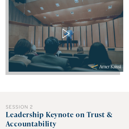
SESSION 2
Leadership Keynote on Trust &
Accountability