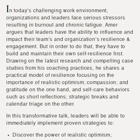
I
n today’s challenging work environment,
organizations and leaders face serious stressors
resulting in burnout and chronic fatigue. Amer
argues that leaders have the ability to influence and
impact their team’s and organization’s resilience &
engagement. But in order to do that, they have to
build and maintain their own self-resilience first.
Drawing on the latest research and compelling case
studies from his coaching practices, he shares a
practical model of resilience focusing on the
importance of realistic optimism; compassion; and
gratitude on the one hand, and self-care behaviors
such as short reflections; strategic breaks and
calendar triage on the other.
In this transformative talk, leaders will be able to
immediately implement proven strategies to:
Discover the power of realistic optimism;