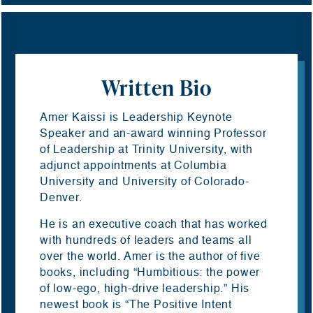
Written Bio
Amer Kaissi is Leadership Keynote
Speaker and an-award winning Professor
of Leadership at Trinity University, with
adjunct appointments at Columbia
University and University of Colorado-
Denver.
He is an executive coach that has worked
with hundreds of leaders and teams all
over the world. Amer is the author of five
books, including “Humbitious: the power
of low-ego, high-drive leadership.” His
newest book is “The Positive Intent