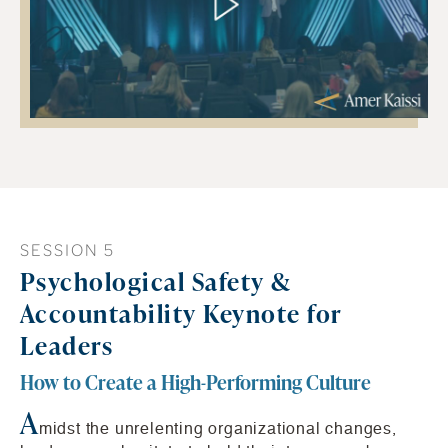
SESSION 5
Psychological Safety &
Accountability Keynote for
Leaders
How to Create a High-Performing Culture
A
midst the unrelenting organizational changes,