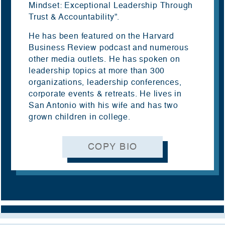
Mindset: Exceptional Leadership Through
Trust & Accountability”.
He has been featured on the Harvard
Business Review podcast and numerous
other media outlets. He has spoken on
leadership topics at more than
300
organizations, leadership
conferences,
corporate events & retreats. He lives in
San Antonio with his wife and has two
grown children in college.
COPY BIO