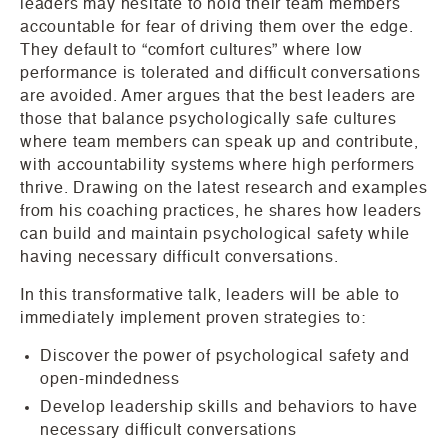
leaders may hesitate to hold their team members
accountable for fear of driving them over the edge.
They default to “comfort cultures” where low
performance is tolerated and difficult conversations
are avoided. Amer argues that the best leaders are
those that balance psychologically safe cultures
where team members can speak up and contribute,
with accountability systems where high performers
thrive. Drawing on the latest research and examples
from his coaching practices, he shares how leaders
can build and maintain psychological safety while
having necessary difficult conversations.
In this transformative talk, leaders will be able to
immediately implement proven strategies to:
Discover the power of psychological safety and
open-mindedness
Develop leadership skills and behaviors to have
necessary difficult conversations