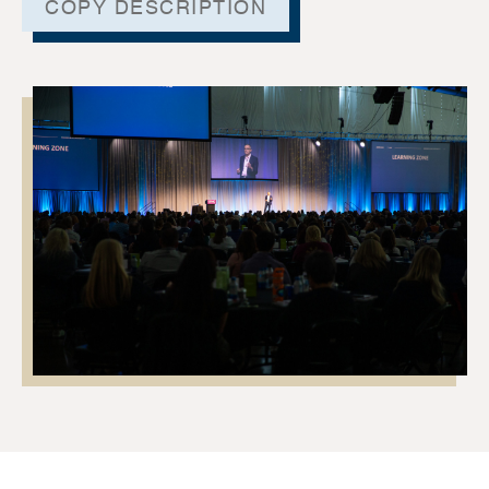
COPY DESCRIPTION