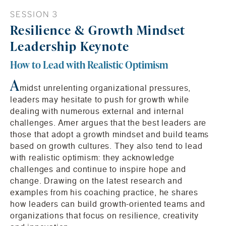
SESSION 3
Resilience & Growth Mindset
Leadership Keynote
How to Lead with Realistic Optimism
A
midst unrelenting organizational pressures,
leaders may hesitate to push for growth while
dealing with numerous external and internal
challenges. Amer argues that the best leaders are
those that adopt a growth mindset and build teams
based on growth cultures. They also tend to lead
with realistic optimism: they acknowledge
challenges and continue to inspire hope and
change. Drawing on the latest research and
examples from his coaching practice, he shares
how leaders can build growth-oriented teams and
organizations that focus on resilience, creativity