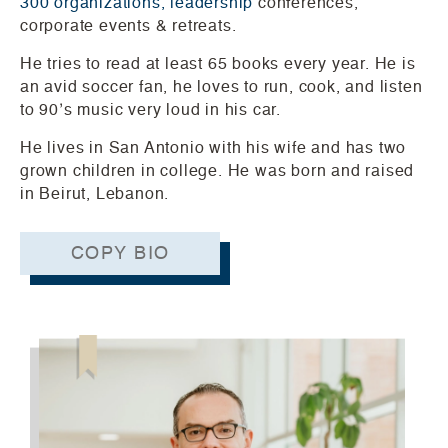
300 organizations, leadership
conferences,
corporate events & retreats.
He tries to read at least 65 books every year. He is
an avid soccer fan, he loves to run, cook, and listen
to 90’s music very loud in his car.
He lives in San Antonio with his wife and has two
grown children in college. He was born and raised
in Beirut, Lebanon.
COPY BIO