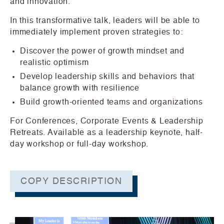
and innovation.
In this transformative talk, leaders will be able to
immediately implement proven strategies to:
Discover the power of growth mindset and
realistic optimism
Develop leadership skills and behaviors that
balance growth with resilience
Build growth-oriented teams and organizations
For Conferences, Corporate Events & Leadership
Retreats. Available as a leadership keynote, half-
day workshop or full-day workshop.
COPY DESCRIPTION