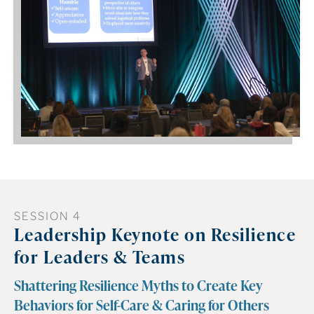
SESSION 4
Leadership Keynote on Resilience
for Leaders & Teams
Shattering Resilience Myths to Create Key
Behaviors for Self-Care & Caring for Others