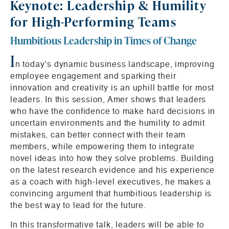
Keynote: Leadership & Humility
for High-Performing Teams
Humbitious Leadership in Times of Change
I
n today’s dynamic business landscape, improving
employee engagement and sparking their
innovation and creativity is an uphill battle for most
leaders. In this session, Amer shows that leaders
who have the confidence to make hard decisions in
uncertain environments and the humility to admit
mistakes, can better connect with their team
members, while empowering them to integrate
novel ideas into how they solve problems. Building
on the latest research evidence and his experience
as a coach with high-level executives, he makes a
convincing argument that humbitious leadership is
the best way to lead for the future.
In this transformative talk, leaders will be able to