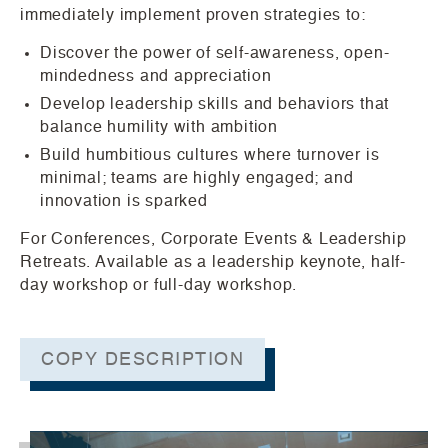
immediately implement proven strategies to:
Discover the power of self-awareness, open-
mindedness and appreciation
Develop leadership skills and behaviors that
balance humility with ambition
Build humbitious cultures where turnover is
minimal; teams are highly engaged; and
innovation is sparked
For Conferences, Corporate Events & Leadership
Retreats. Available as a leadership keynote, half-
day workshop or full-day workshop.
COPY DESCRIPTION