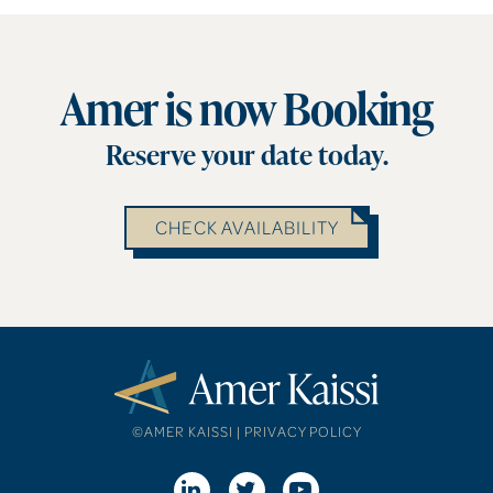
Amer is now Booking
Reserve your date today.
CHECK AVAILABILITY
©AMER KAISSI |
PRIVACY POLICY