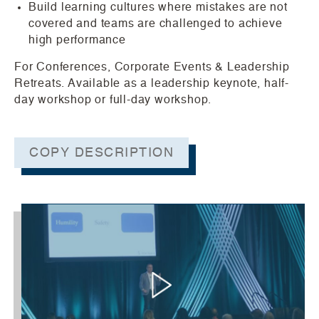
Build learning cultures where mistakes are not
covered and teams are challenged to achieve
high performance
For Conferences, Corporate Events & Leadership
Retreats. Available as a leadership keynote, half-
day workshop or full-day workshop.
COPY DESCRIPTION