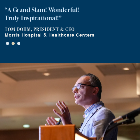
“A Grand Slam! Wonderful!
Truly Inspirational!”
TOM DOHM, PRESIDENT & CEO
Morris Hospital & Healthcare Centers