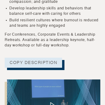
compassion; and gratitude
Develop leadership skills and behaviors that
balance self-care with caring for others
Build resilient cultures where burnout is reduced
and teams are highly engaged
For Conferences, Corporate Events & Leadership
Retreats. Available as a leadership keynote, half-
day workshop or full-day workshop.
COPY DESCRIPTION