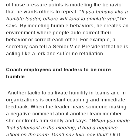
of those pressure points is modeling the behavior
that he wants others to repeat. “
If you behave like a
humble leader, others will tend to emulate you
,” he
says. By modeling humble behaviors, he creates an
environment where people auto-correct their
behavior or correct each other. For example, a
secretary can tell a Senior Vice President that he is
acting like a jerk and suffer no retaliation.
Coach employees and leaders to be more
humble
Another tactic to cultivate humility in teams and in
organizations is constant coaching and immediate
feedback. When the leader hears someone making
a negative comment about another team member,
she confronts him kindly and says: “
When you made
that statement in the meeting, it had a negative
effect on the team. Don’t say this, say that!
” Or if