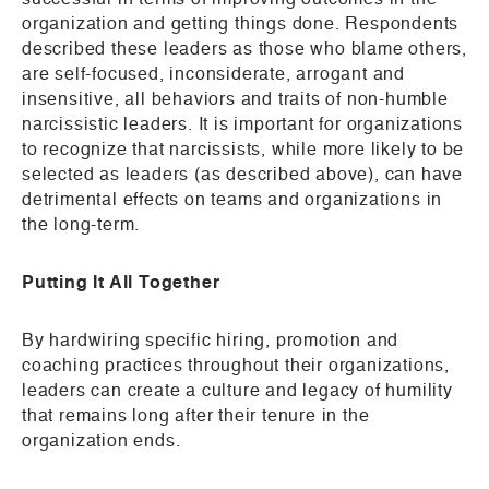
successful in terms of improving outcomes in the
organization and getting things done. Respondents
described these leaders as those who blame others,
are self-focused, inconsiderate, arrogant and
insensitive, all behaviors and traits of non-humble
narcissistic leaders. It is important for organizations
to recognize that narcissists, while more likely to be
selected as leaders (as described above), can have
detrimental effects on teams and organizations in
the long-term.
Putting It All Together
By hardwiring specific hiring, promotion and
coaching practices throughout their organizations,
leaders can create a culture and legacy of humility
that remains long after their tenure in the
organization ends.