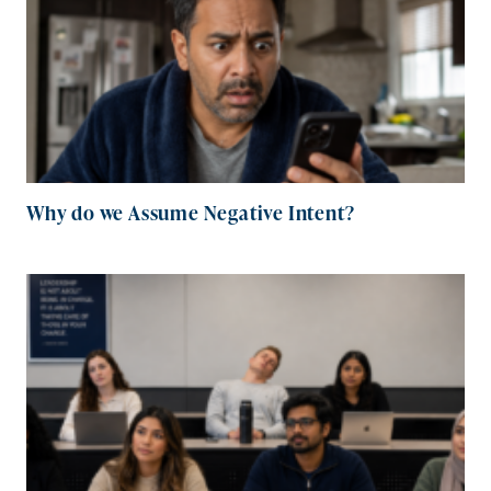
Why do we Assume Negative Intent?