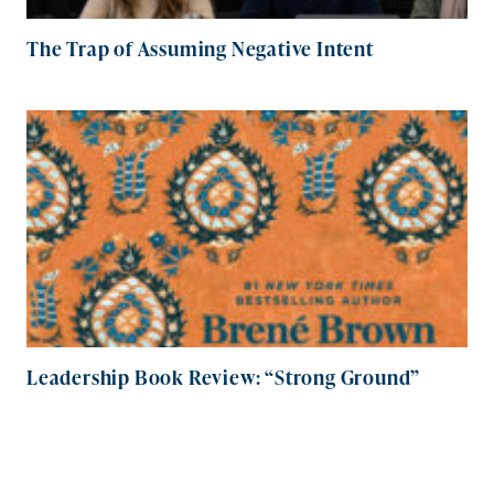
The Trap of Assuming Negative Intent
Leadership Book Review: “Strong Ground”