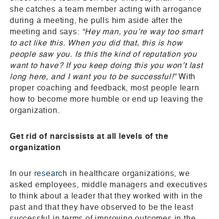
she catches a team member acting with arrogance
during a meeting, he pulls him aside after the
meeting and says:
“Hey man, you’re way too smart
to act like this. When you did that, this is how
people saw you. Is this the kind of reputation you
want to have? If you keep doing this you won’t last
long here, and I want you to be successful!”
With
proper coaching and feedback, most people learn
how to become more humble or end up leaving the
organization.
Get rid of narcissists at all levels of the
organization
In our
research
in healthcare organizations, we
asked employees, middle managers and executives
to think about a leader that they worked with in the
past and that they have observed to be the least