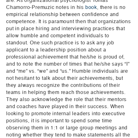
are. As organizational psychologist Tomas
Chamorro-Premuzic notes in his
book
, there is no
empirical relationship between confidence and
competence. It is paramount then that organizations
put in place hiring and interviewing practices that
allow humble and competent individuals to
standout. One such practice is to ask any job
applicant to a leadership position about a
professional achievement that he/she is proud of,
and to note the number of times that he/she says “I”
and “me” vs. “we” and “us.” Humble individuals are
not hesitant to talk about their achievements, but
they always recognize the contributions of their
teams in helping them reach those achievements.
They also acknowledge the role that their mentors
and coaches have played in their success. When
looking to promote internal leaders into executive
positions, it is important to spend some time
observing them in 1:1 or large group meetings and
noting whether they tend to make statements all the