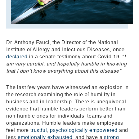
Dr. Anthony Fauci, the Director of the National
Institute of Allergy and Infectious Diseases, once
declared
in a senate testimony about Covid-19: “
I
am very careful, and hopefully humble in knowing
that I don’t know everything about this disease”
The last few years have witnessed an explosion in
the research examining the role of humility in
business and in leadership. There is unequivocal
evidence that humble leaders perform better than
non-humble ones for individuals, teams and
organizations. Humble leaders make employees
feel more
trustful
,
psychologically empowered
and
less
emotionally exhausted
, and have a
strong