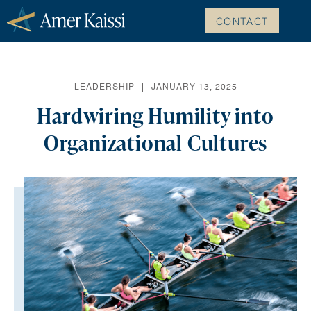
CONTACT
LEADERSHIP
JANUARY 13, 2025
Hardwiring Humility into
Organizational Cultures