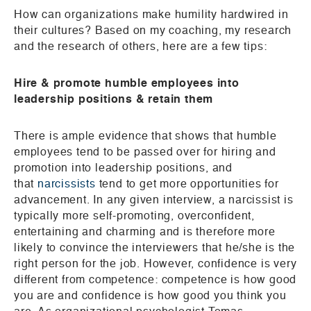
How can organizations make humility hardwired in
their cultures? Based on my coaching, my research
and the research of others, here are a few tips:
Hire & promote humble employees into
leadership positions & retain them
There is ample evidence that shows that humble
employees tend to be passed over for hiring and
promotion into leadership positions, and
that
narcissists
tend to get more opportunities for
advancement. In any given interview, a narcissist is
typically more self-promoting, overconfident,
entertaining and charming and is therefore more
likely to convince the interviewers that he/she is the
right person for the job. However, confidence is very
different from competence: competence is how good
you are and confidence is how good you think you