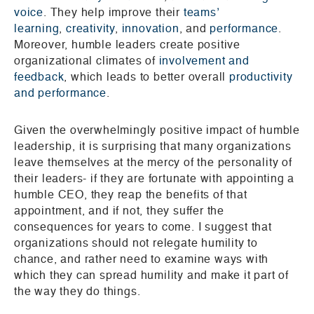
voice
. They help improve their
teams’
learning
,
creativity
,
innovation
, and
performance
.
Moreover, humble leaders create positive
organizational climates of
involvement and
feedback
, which leads to better overall
productivity
and performance
.
Given the overwhelmingly positive impact of humble
leadership, it is surprising that many organizations
leave themselves at the mercy of the personality of
their leaders- if they are fortunate with appointing a
humble CEO, they reap the benefits of that
appointment, and if not, they suffer the
consequences for years to come. I suggest that
organizations should not relegate humility to
chance, and rather need to examine ways with
which they can spread humility and make it part of
the way they do things.