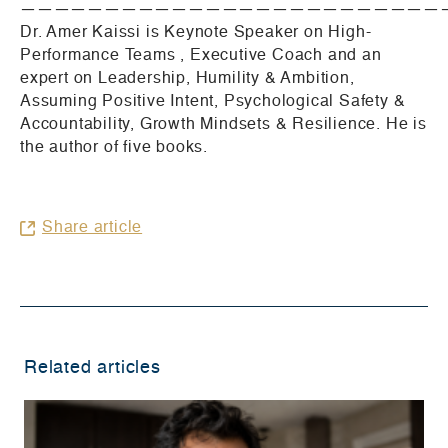
—————————————————————————
Dr. Amer Kaissi is Keynote Speaker on High-
Performance Teams , Executive Coach and an
expert on Leadership, Humility & Ambition,
Assuming Positive Intent, Psychological Safety &
Accountability, Growth Mindsets & Resilience. He is
the author of five books.
Share article
Related articles