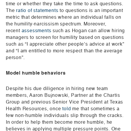
time or whether they take the time to ask questions.
The
ratio of statements
to questions is an important
metric that determines where an individual falls on
the humility-narcissism spectrum. Moreover,
recent
assessments
such as Hogan can allow hiring
managers to screen for humility based on questions
such as “I appreciate other people’s advice at work”
and “I am entitled to more respect than the average
person”.
Model humble behaviors
Despite his due diligence in hiring new team
members, Aaron Bujnowski, Partner at the Chartis
Group and previous Senior Vice President at Texas
Health Resources, once
told
me that sometimes a
few non-humble individuals slip through the cracks.
In order to help them become more humble, he
believes in applying multiple pressure points. One