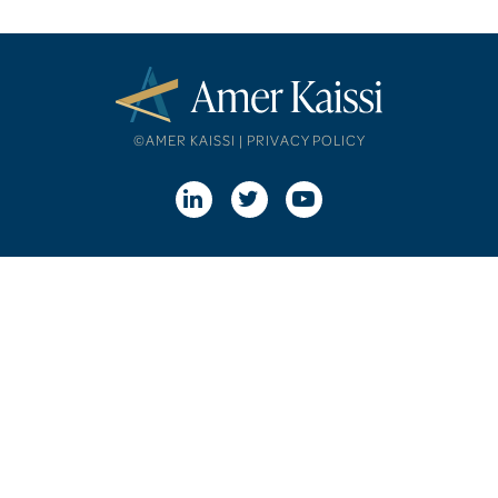
©AMER KAISSI |
PRIVACY POLICY