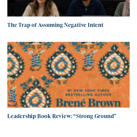
The Trap of Assuming Negative Intent
Leadership Book Review: “Strong Ground”