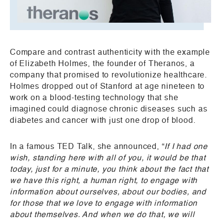
Compare and contrast authenticity with the example
of Elizabeth Holmes, the founder of Theranos, a
company that promised to revolutionize healthcare.
Holmes dropped out of Stanford at age nineteen to
work on a blood-testing technology that she
imagined could diagnose chronic diseases such as
diabetes and cancer with just one drop of blood.
In a famous TED Talk, she announced, “
If I had one
wish, standing here with all of you, it would be that
today, just for a minute, you think about the fact that
we have this right, a human right, to engage with
information about ourselves, about our bodies, and
for those that we love to engage with information
about themselves. And when we do that, we will