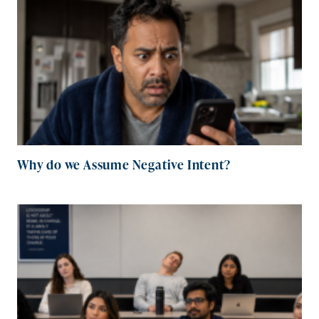
Why do we Assume Negative Intent?