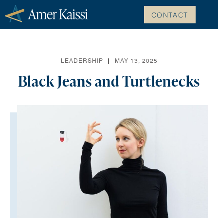
CONTACT
LEADERSHIP
MAY 13, 2025
Black Jeans and Turtlenecks