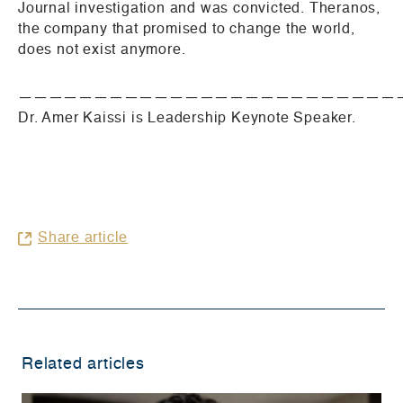
Journal investigation and was convicted. Theranos,
the company that promised to change the world,
does not exist anymore.
—————————————————————————
Dr. Amer Kaissi is Leadership Keynote Speaker.
Share article
Related articles