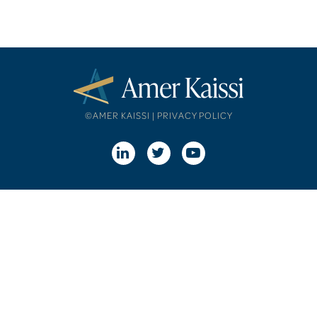
©AMER KAISSI |
PRIVACY POLICY