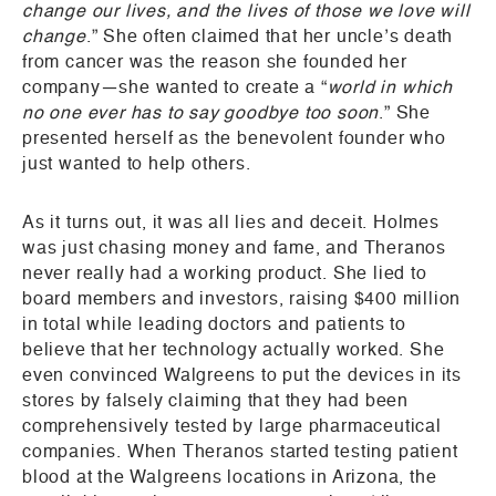
change our lives, and the lives of those we love will
change
.” She often claimed that her uncle’s death
from cancer was the reason she founded her
company—she wanted to create a “
world in which
no one ever has to say goodbye too soon
.” She
presented herself as the benevolent founder who
just wanted to help others.
As it turns out, it was all lies and deceit. Holmes
was just chasing money and fame, and Theranos
never really had a working product. She lied to
board members and investors, raising $400 million
in total while leading doctors and patients to
believe that her technology actually worked. She
even convinced Walgreens to put the devices in its
stores by falsely claiming that they had been
comprehensively tested by large pharmaceutical
companies. When Theranos started testing patient
blood at the Walgreens locations in Arizona, the