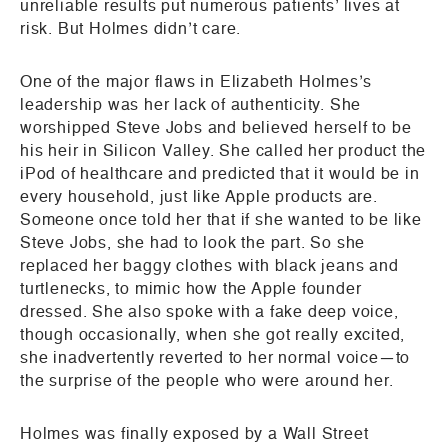
unreliable results put numerous patients’ lives at
risk. But Holmes didn’t care.
One of the major flaws in Elizabeth Holmes’s
leadership was her lack of authenticity. She
worshipped Steve Jobs and believed herself to be
his heir in Silicon Valley. She called her product the
iPod of healthcare and predicted that it would be in
every household, just like Apple products are.
Someone once told her that if she wanted to be like
Steve Jobs, she had to look the part. So she
replaced her baggy clothes with black jeans and
turtlenecks, to mimic how the Apple founder
dressed. She also spoke with a fake deep voice,
though occasionally, when she got really excited,
she inadvertently reverted to her normal voice—to
the surprise of the people who were around her.
Holmes was finally exposed by a Wall Street