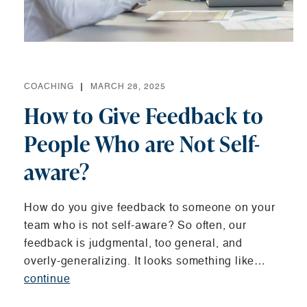
COACHING
MARCH 28, 2025
How to Give Feedback to
People Who are Not Self-
aware?
How do you give feedback to someone on your
team who is not self-aware? So often, our
feedback is judgmental, too general, and
overly-generalizing. It looks something like…
continue