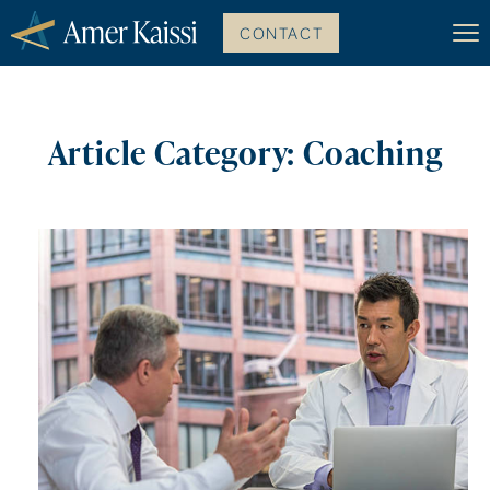
CONTACT
Article Category: Coaching